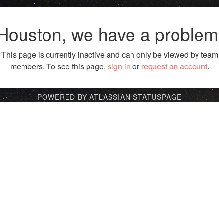
Houston, we have a problem
This page is currently inactive and can only be viewed by team
members. To see this page,
sign in
or
request an account
.
POWERED BY ATLASSIAN STATUSPAGE